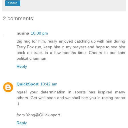
Share
2 comments:
nurina
10:08 pm
Big hug for him, really enjoyed catching up with him during
Terry Fox run, keep him in my prayers and hope to see him
back on track in a few months time. Cheers to our kain
pelikat chairman
Reply
QuickSport
10:42 am
ngae! your determination in sports has inspired many
others. Get well soon and we shall see you in racing arena
;)
from Yong@Quick-sport
Reply