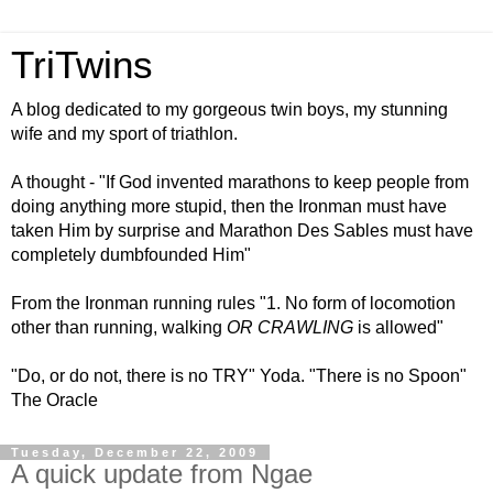
TriTwins
A blog dedicated to my gorgeous twin boys, my stunning
wife and my sport of triathlon.
A thought - "If God invented marathons to keep people from
doing anything more stupid, then the Ironman must have
taken Him by surprise and Marathon Des Sables must have
completely dumbfounded Him"
From the Ironman running rules "1. No form of locomotion
other than running, walking
OR CRAWLING
is allowed"
"Do, or do not, there is no TRY" Yoda. "There is no Spoon"
The Oracle
Tuesday, December 22, 2009
A quick update from Ngae