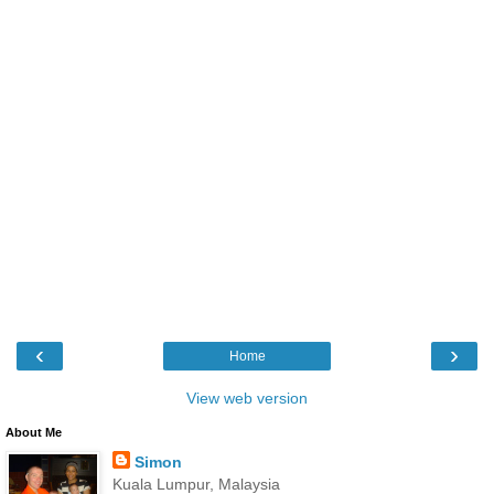
‹
›
Home
View web version
About Me
Simon
Kuala Lumpur, Malaysia