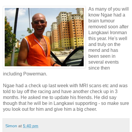
As many of you will
know Ngae had a
brain tumour
removed soon after
Langkawi Ironman
this year. He's well
and truly on the
mend and has
been seen in
several events
since then
including Powerman.
Ngae had a check up last week with MRI scans etc and was
told to lay off the racing and have another check up in 3
months. He asked me to update his friends. He did say
though that he will be in Langkawi supporting - so make sure
you look out for him and give him a big cheer.
Simon
at
5:40 pm