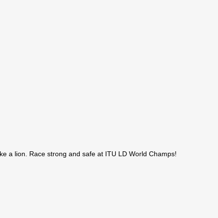
like a lion. Race strong and safe at ITU LD World Champs!