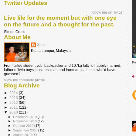
Twitter Updates
follow me on Twitter
Live life for the moment but with one eye
on the future and a thought for the past.
Simon Cross
About Me
Simon
Kuala Lumpur, Malaysia
Po
From failed student yob, backpacker and 107kg fatty to happily married,
father of twin boys, businessman and Ironman triathlete, who'd have
guessed?
4
View my complete profile
Blog Archive
►
2014
(3)
►
2013
(34)
►
2012
(56)
►
2011
(122)
▼
2010
(211)
►
December 2010
(10)
►
November 2010
(12)
►
October 2010
(17)
►
September 2010
(15)
►
August 2010
(4)