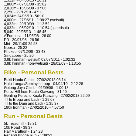
1,512m - 04/05/13 - 26:31
1,800m - 07/01/08 - 35:02
2,016m - 16/06/09 - 37:06
2,250 - 29/12/10 - 47:11
3,024m 24/06/10 - 56:10
4,000m - 27/06/11 - 1:08:27 (wetsuit)
4,032m - 20/10/09 - 1:13:52
4,032m - 05/02/10 - 1:10:54 (speedsuit)
5,040 - 29/05/13 - 1:48:45
A'Formosa - 11/05/08 - 28:00
PD - 20/07/08 - 26:56
Miri - 29/11/09 25:53
Noosa - 25:22
Phuket - 07/12/08 - 33:43
Singapore - 25:20
3.8k Ironman (wetsuit) 03/07/2011 - 1:02:32
3.8k Ironman (non-wetsuit) - 28/02/09 - 1:13:55
Bike - Personal Bests
Bukit Hantu Climb - 27/02/2018 08:14
Hulu Langat/Seminyih Loop - 04/04/10 - 2:12:28
Gotong Jaya Climb - 01/09/08 - 1:00:18
Perez Hill from Kuala Klawang - 31:40
Genting Perez to Kuala Klawang - 27/02/2018 22:09
TT to Broga and back - 1:29:07
TT to the Dam and back - 1:35:37
180k Ironman - 27/02/2010 - 4:57:50
Run - Personal Bests
5k Treadmill - 19:31
10k Road - 38:37
Half Marathon - 1:24:23
Penang Bridge Run - 1:39:52