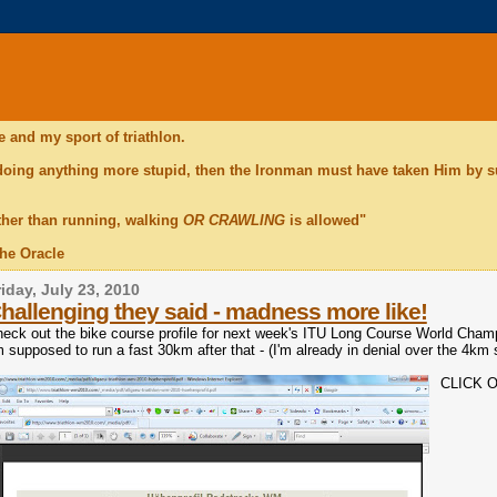
 and my sport of triathlon.
 doing anything more stupid, then the Ironman must have taken Him by 
ther than running, walking
OR CRAWLING
is allowed"
The Oracle
riday, July 23, 2010
hallenging they said - madness more like!
eck out the bike course profile for next week's ITU Long Course World Cha
m supposed to run a fast 30km after that - (I'm already in denial over the 4km 
CLICK 