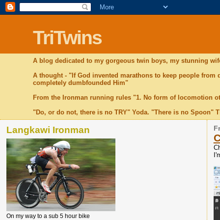
TriTwins
A blog dedicated to my gorgeous twin boys, my stunning wife
A thought - "If God invented marathons to keep people from
completely dumbfounded Him"
From the Ironman running rules "1. No form of locomotion o
"Do, or do not, there is no TRY" Yoda. "There is no Spoon" 
Langkawi Ironman
F
C
Ch
I'
On my way to a sub 5 hour bike