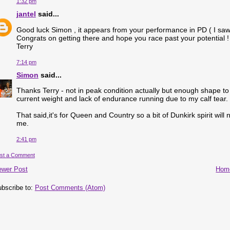
1:32 pm
jantel
said...
Good luck Simon , it appears from your performance in PD ( I saw t
Congrats on getting there and hope you race past your potential !
Terry
7:14 pm
Simon
said...
Thanks Terry - not in peak condition actually but enough shape to 
current weight and lack of endurance running due to my calf tear.
That said,it's for Queen and Country so a bit of Dunkirk spirit will
me.
2:41 pm
st a Comment
ewer Post
Hom
bscribe to:
Post Comments (Atom)