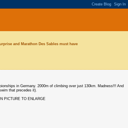
surprise and Marathon Des Sables must have
mpionships in Germany. 2000m of climbing over just 130km. Madness!!! And
swim that precedes it).
ON PICTURE TO ENLARGE