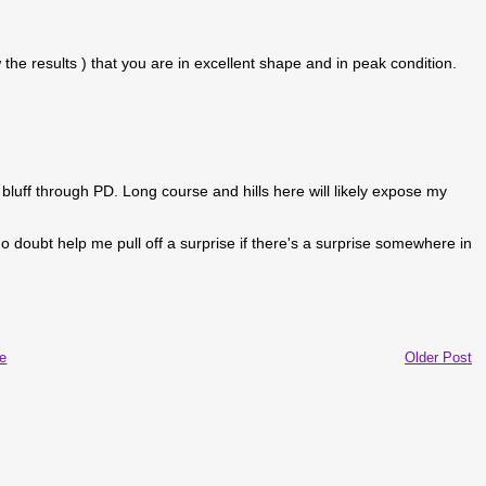
he results ) that you are in excellent shape and in peak condition.
bluff through PD. Long course and hills here will likely expose my
 no doubt help me pull off a surprise if there's a surprise somewhere in
e
Older Post