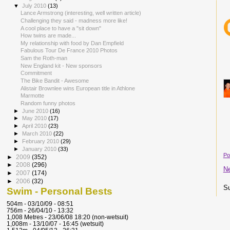
▼
July 2010
(13)
Lance Armstrong (interesting, well written article)
Challenging they said - madness more like!
A cool place to have a "sit down"
How twins are made...
My relationship with food by Dan Empfield
Fabulous Tour De France 2010 Photos
Sam the Roth-man
New England kit - New sponsors
Commitment
The Bike Bandit - Awesome
Alistair Brownlee wins European title in Athlone
Marmotte
Random funny photos
►
June 2010
(16)
►
May 2010
(17)
►
April 2010
(23)
►
March 2010
(22)
►
February 2010
(29)
►
January 2010
(33)
Po
►
2009
(352)
►
2008
(296)
N
►
2007
(174)
►
2006
(32)
Su
Swim - Personal Bests
504m - 03/10/09 - 08:51
756m - 26/04/10 - 13:32
1,008 Metres - 23/06/08 18:20 (non-wetsuit)
1,008m - 13/10/07 - 16:45 (wetsuit)