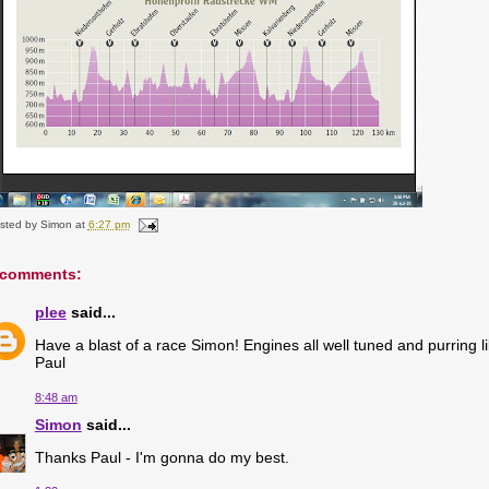
sted by
Simon
at
6:27 pm
 comments:
plee
said...
Have a blast of a race Simon! Engines all well tuned and purring 
Paul
8:48 am
Simon
said...
Thanks Paul - I'm gonna do my best.